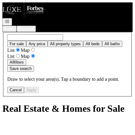
Go to: Homepage
Open navigation
Login
Register
For sale
Any price
All property types
All beds
All baths
List
Map
List
Map
All
filters
Save search
Draw to select your area(s). Tap a boundary to add a point.
Cancel
Apply
Real Estate & Homes for Sale